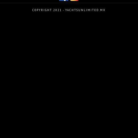
COPYRIGHT 2021 - YACHTSUNLIMITED.MX