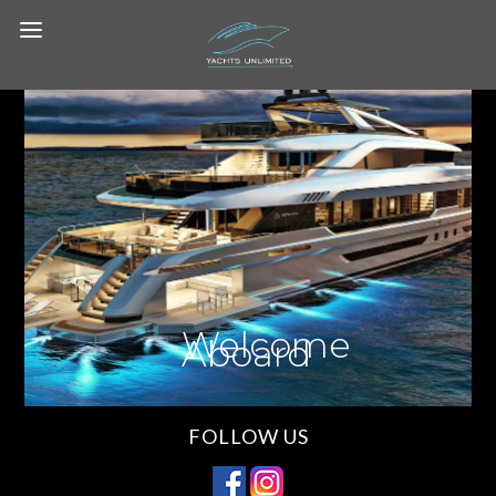
Welcome
Aboard
FOLLOW US