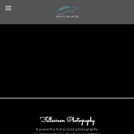
Fullscreen Photography
A powerful fullscreen photography
wordpress theme. Build your portfolio