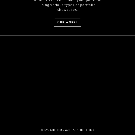
using various types of portfolio
showcases.
OUR WORKS
COPYRIGHT 2021 - YACHTSUNLIMITED.MX