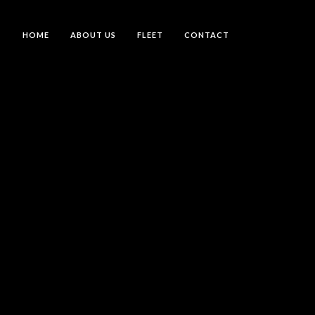
HOME
ABOUT US
FLEET
CONTACT