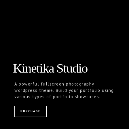
Kinetika Studio
A powerful fullscreen photography
wordpress theme. Build your portfolio using
various types of portfolio showcases.
PURCHASE