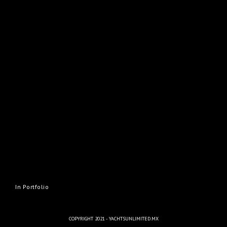
In Portfolio
COPYRIGHT 2021 - YACHTSUNLIMITED.MX